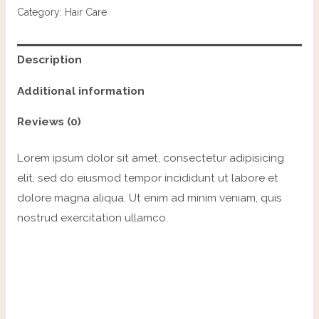
Category:
Hair Care
Description
Additional information
Reviews (0)
Lorem ipsum dolor sit amet, consectetur adipisicing
elit, sed do eiusmod tempor incididunt ut labore et
dolore magna aliqua. Ut enim ad minim veniam, quis
nostrud exercitation ullamco.