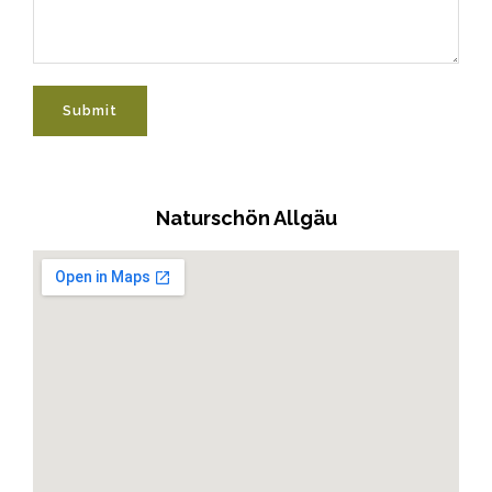
Submit
Naturschön Allgäu