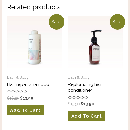
Related products
Sale!
Sale!
Bath & Body
Bath & Body
Hair repair shampoo
Replumping hair
conditioner
Rated
$
16.25
$
13.90
0
Rated
$
15.50
$
13.90
out
0
of
Add To Cart
out
5
of
Add To Cart
5