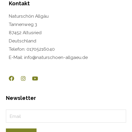
Kontakt
Naturschön Allgäu
Tannenweg 3
87452 Altusried
Deutschland
Telefon: 01705216040
E-Mail: info@naturschoen-allgaeu.de
Newsletter