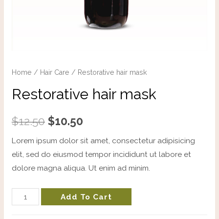
Home
/
Hair Care
/ Restorative hair mask
Restorative hair mask
$
12.50
$
10.50
Lorem ipsum dolor sit amet, consectetur adipisicing
elit, sed do eiusmod tempor incididunt ut labore et
dolore magna aliqua. Ut enim ad minim.
Add To Cart