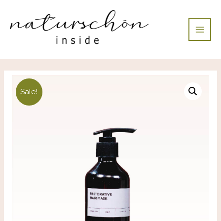
Sale!