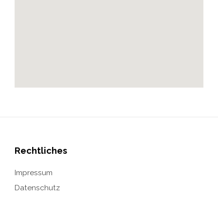
Rechtliches
Impressum
Datenschutz