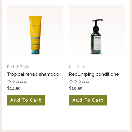
Bath & Body
Hair Care
Tropical rehab shampoo
Replumping conditioner
Rated
Rated
$
14.50
$
19.50
0
0
out
out
of
of
Add To Cart
Add To Cart
5
5