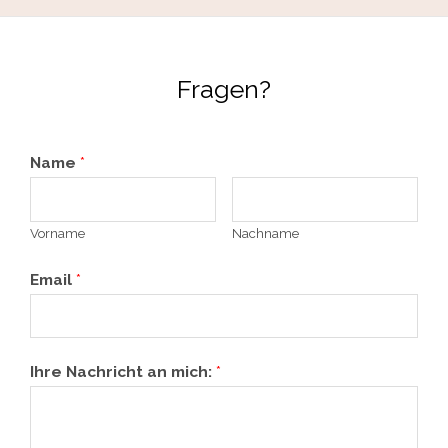
Fragen?
Name
*
Vorname
Nachname
Email
*
Ihre Nachricht an mich:
*