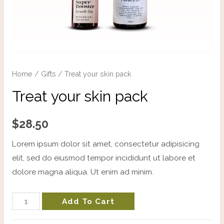
Home
/
Gifts
/ Treat your skin pack
Treat your skin pack
$
28.50
Lorem ipsum dolor sit amet, consectetur adipisicing
elit, sed do eiusmod tempor incididunt ut labore et
dolore magna aliqua. Ut enim ad minim.
Add To Cart