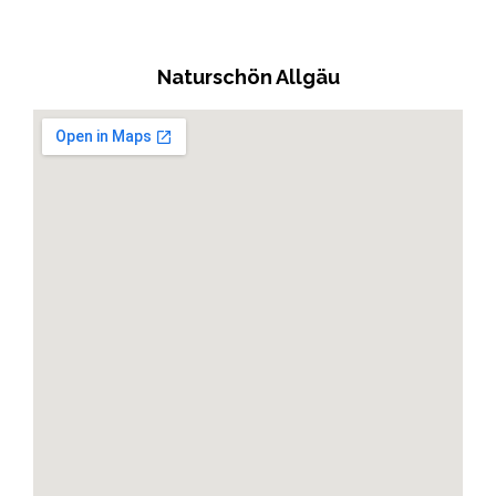
Naturschön Allgäu