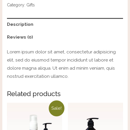
Category:
Gifts
Description
Reviews (0)
Lorem ipsum dolor sit amet, consectetur adipisicing
elit, sed do eiusmod tempor incididunt ut labore et
dolore magna aliqua. Ut enim ad minim veniam, quis
nostrud exercitation ullamco.
Related products
Sale!