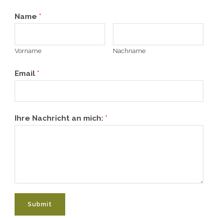
Name
*
Vorname
Nachname
Email
*
Ihre Nachricht an mich:
*
Submit