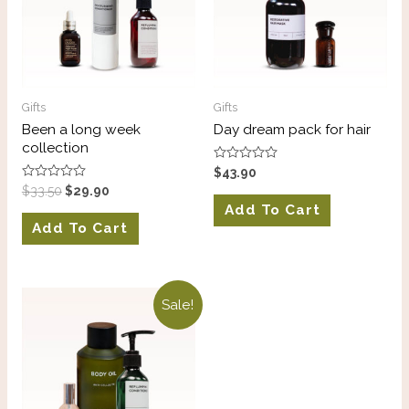
Gifts
Gifts
Been a long week
Day dream pack for hair
collection
Rated
$
43.90
0
Rated
$
33.50
$
29.90
out
0
of
Add To Cart
out
5
of
Add To Cart
5
Sale!