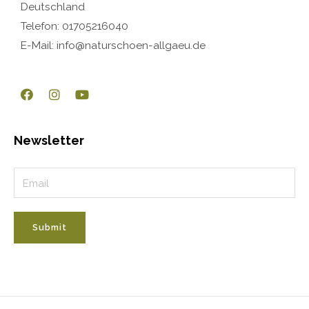
Deutschland
Telefon: 01705216040
E-Mail: info@naturschoen-allgaeu.de
Newsletter
Submit