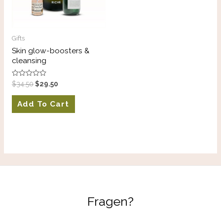
Gifts
Skin glow-boosters &
cleansing
Rated
$
34.50
$
29.50
0
out
of
Add To Cart
5
Fragen?