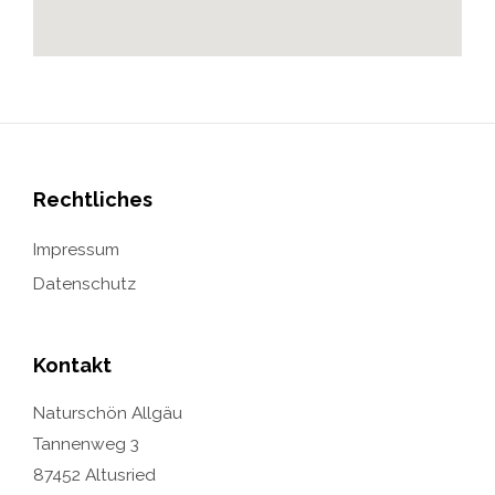
Rechtliches
Impressum
Datenschutz
Kontakt
Naturschön Allgäu
Tannenweg 3
87452 Altusried