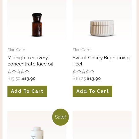
Skin Care
Skin Care
Midnight recovery
Sweet Cherry Brightening
concentrate face oil
Peel
Rated
Rated
$
19.50
$
13.90
$
16.25
$
13.90
0
0
out
out
of
of
Add To Cart
Add To Cart
5
5
Sale!