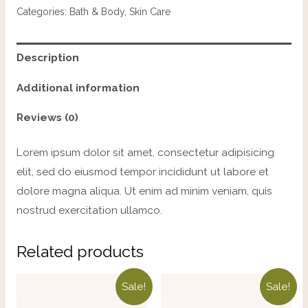
Categories:
Bath & Body
,
Skin Care
Description
Additional information
Reviews (0)
Lorem ipsum dolor sit amet, consectetur adipisicing
elit, sed do eiusmod tempor incididunt ut labore et
dolore magna aliqua. Ut enim ad minim veniam, quis
nostrud exercitation ullamco.
Related products
Sale!
Sale!