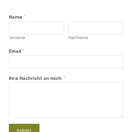
Name
*
Vorname
Nachname
Email
*
Ihre Nachricht an mich:
*
Submit