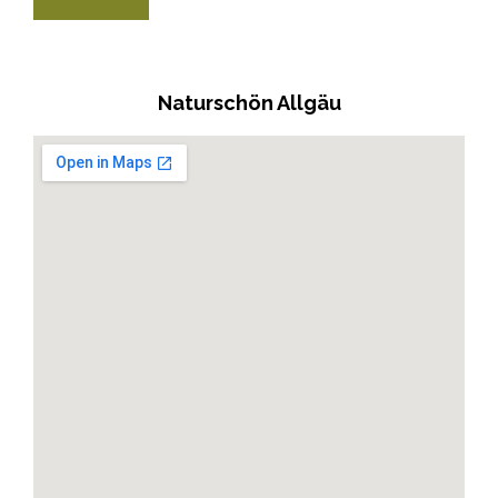
Naturschön Allgäu