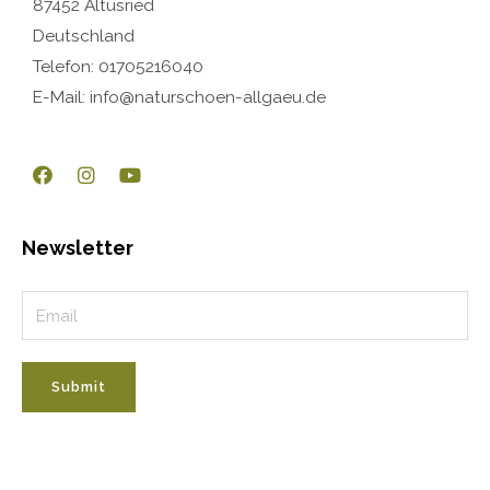
87452 Altusried
Deutschland
Telefon: 01705216040
E-Mail: info@naturschoen-allgaeu.de
Newsletter
Submit