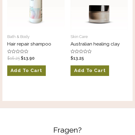
Bath & Body
Skin Care
Hair repair shampoo
Australian healing clay
Rated
Rated
$
16.25
$
13.90
$
13.25
0
0
out
out
of
of
Add To Cart
Add To Cart
5
5
Fragen?