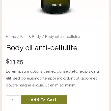
Home
/
Bath & Body
/ Body oil anti-cellulite
Body oil anti-cellulite
$
13.25
Lorem ipsum dolor sit amet, consectetur adipisicing
elit, sed do eiusmod tempor incididunt ut labore et
dolore magna aliqua. Ut enim ad minim.
Add To Cart