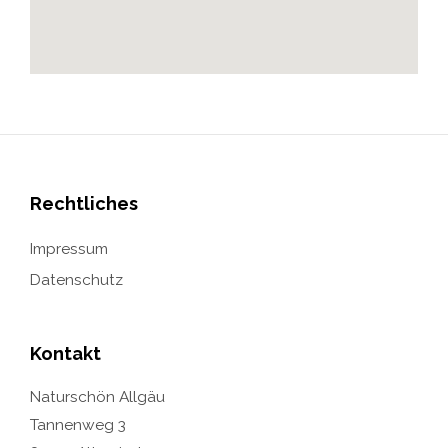
Rechtliches
Impressum
Datenschutz
Kontakt
Naturschön Allgäu
Tannenweg 3